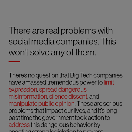
There are real problems with
social media companies. This
won't solve any of them.
There’s no question that Big Tech companies
have amassed tremendous power to
limit
expression
,
spread dangerous
misinformation
,
silence dissent
, and
manipulate public opinion
. These are serious
problems that impact our lives, and it’s long
past time the government took action to
address
this dangerous behavior by
enacting strong legislation to prevent