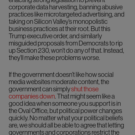
corporate data harvesting, banning abusive
practices like microtargeted advertising, and
taking on Silicon Valley’s monopolistic
business practices at their root. But this
Trump executive order, and similarly
misguided proposals from Democrats to rip
up Section 230, won’t do any of that. Instead,
they’ll make these problems worse.
If the government doesn’t like how social
media websites moderate content, the
government can simply
shut those
companies down
. That might seem like a
good idea when someone you support is in
the Oval Office, but political power changes
quickly. No matter what your political beliefs
are, we should all be able to agree that letting
governments and corporations restrict the