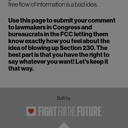
free flow of information is a bad idea.
Use this page to submit your comment
to lawmakers in Congress and
bureaucrats in the FCC letting them
know exactly how you feel about the
idea of blowing up Section 230. The
best part is that you have the right to
say whatever you want! Let’s keep it
that way.
Built by: