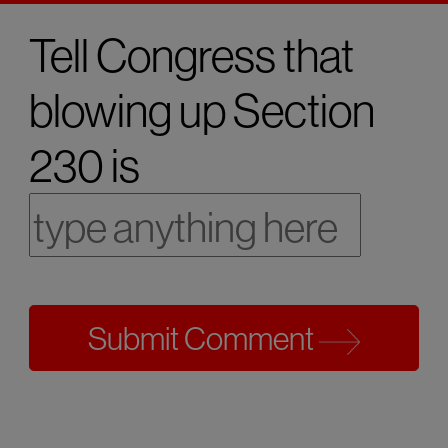
Tell Congress that
blowing up Section
230 is
Submit Comment