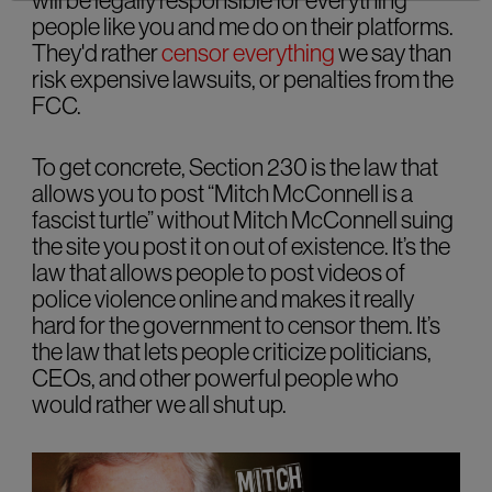
will be legally responsible for everything
people like you and me do on their platforms.
They'd rather
censor everything
we say than
risk expensive lawsuits, or penalties from the
FCC.
To get concrete, Section 230 is the law that
allows you to post “Mitch McConnell is a
fascist turtle” without Mitch McConnell suing
the site you post it on out of existence. It’s the
law that allows people to post videos of
police violence online and makes it really
hard for the government to censor them. It’s
the law that lets people criticize politicians,
CEOs, and other powerful people who
would rather we all shut up.