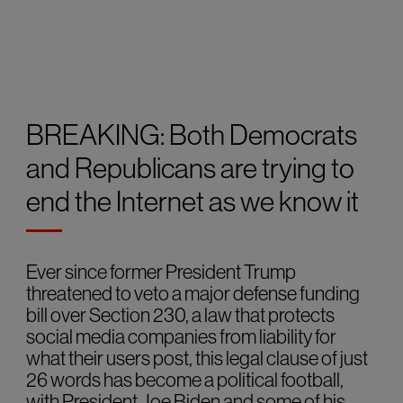
BREAKING: Both Democrats
and Republicans are trying to
end the Internet as we know it
Ever since former President Trump
threatened to veto a major defense funding
bill over Section 230, a law that protects
social media companies from liability for
what their users post, this legal clause of just
26 words has become a political football,
with President Joe Biden and some of his