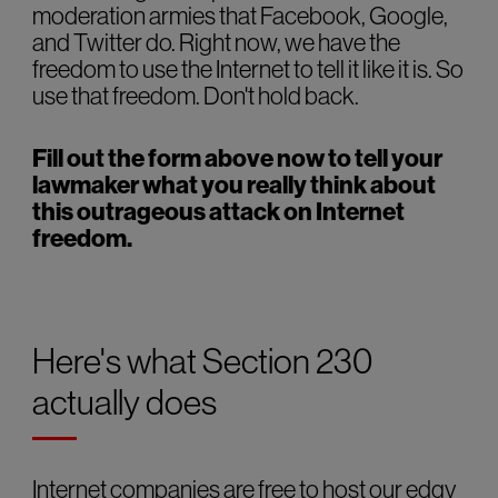
moderation armies that Facebook, Google,
and Twitter do. Right now, we have the
freedom to use the Internet to tell it like it is. So
use that freedom. Don't hold back.
Fill out the form above now to tell your
lawmaker what you really think about
this outrageous attack on Internet
freedom.
Here's what Section 230
actually does
Internet companies are free to host our edgy