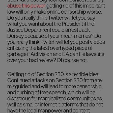
abuse this power
, getting rid of this important
law will only make online censorship worse.
Do you really think Twitter will let you say
what you want about the President if the
Justice Department could arrest Jack
Dorsey because of your mean memes? Do
you really think Twitch will let you post videos
criticizing the latest overhyped piece of
garbage if Activision and EA can file lawsuits
over your bad review? Of course not.
Getting rid of Section 230 is a terrible idea.
Continued attacks on Section 230 from are
misguided and will lead to more censorship
and curbing of free speech, which will be
disastrous for marginalized communities as
well as smaller internet platforms that do not
have the legal manpower and content