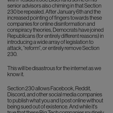
senior advisors also chiming in that Section
230 be repealed. After January 6th and the
increased pointing of fingers towards these
companies for online disinformation and
conspiracy theories, Democrats have joined
Republicans (for entirely different reasons) in
introducing a wide array of legislation to
attack, “reform”, or entirely remove Section
230.
This will be disastrous for the internet as we
know it.
Section 230 allows Facebook, Reddit,
Discord, and other social media companies
to publish what you and I post online without
being sued out of existence. And while it's
true that these Big Tech companies routinely