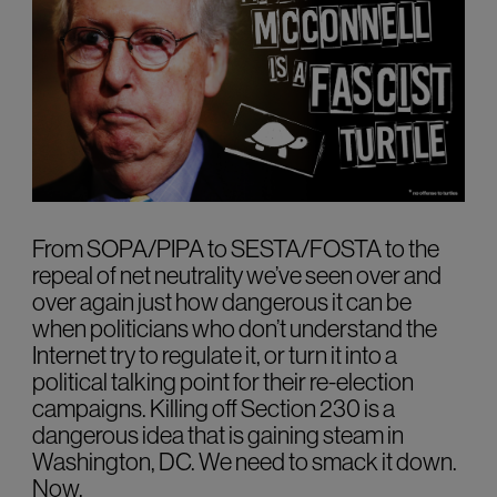
From SOPA/PIPA to SESTA/FOSTA to the
repeal of net neutrality we’ve seen over and
over again just how dangerous it can be
when politicians who don’t understand the
Internet try to regulate it, or turn it into a
political talking point for their re-election
campaigns. Killing off Section 230 is a
dangerous idea that is gaining steam in
Washington, DC. We need to smack it down.
Now.